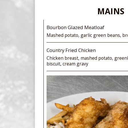
MAINS
Bourbon Glazed Meatloaf
Mashed potato, garlic green beans, b
Country Fried Chicken
Chicken breast, mashed potato, green
biscuit, cream gravy