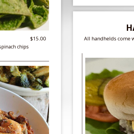
H
$15.00
All handhelds come w
spinach chips