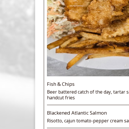
Fish & Chips
Beer battered catch of the day, tartar s
handcut fries
Blackened Atlantic Salmon
Risotto, cajun tomato-pepper cream sau