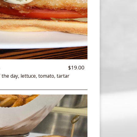
h
$19.00
 the day, lettuce, tomato, tartar