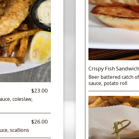
Crispy Fish Sandwic
Beer battered catch of
sauce, potato roll
$23.00
auce, coleslaw,
$26.00
ce, scallions