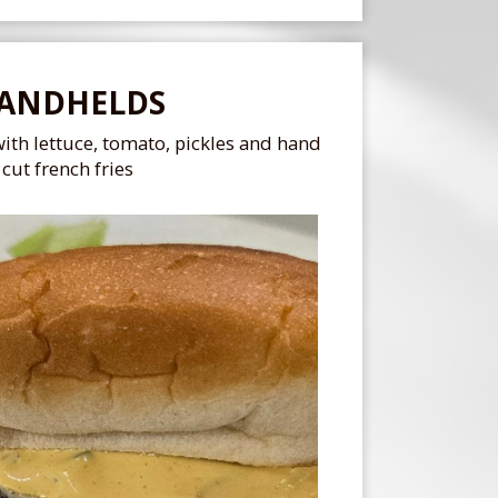
ANDHELDS
ith lettuce, tomato, pickles and hand
cut french fries