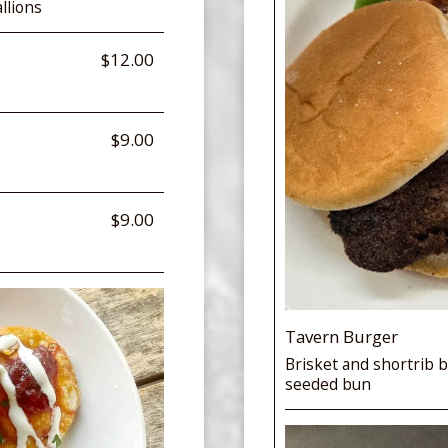
llions
$12.00
$9.00
$9.00
Tavern Burger
Brisket and shortrib b
seeded bun