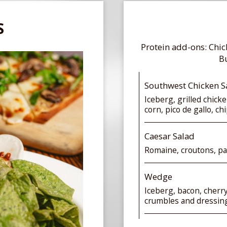
S
Protein add-ons: Chi
Bu
Southwest Chicken S
Iceberg, grilled chick
corn, pico de gallo, c
Caesar Salad
Romaine, croutons, p
Wedge
Iceberg, bacon, cherr
crumbles and dressin