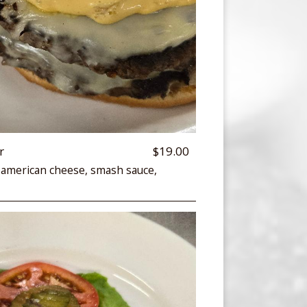
r
$19.00
 american cheese, smash sauce,