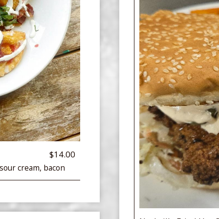
$14.00
 sour cream, bacon