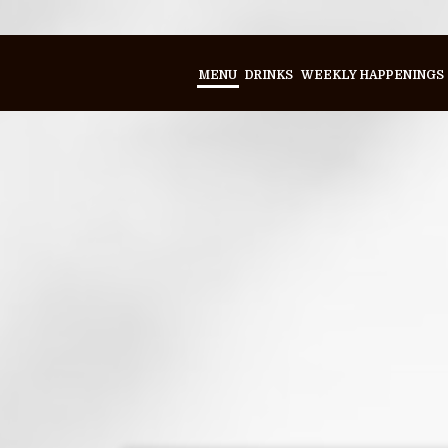
MENU
DRINKS
WEEKLY HAPPENINGS