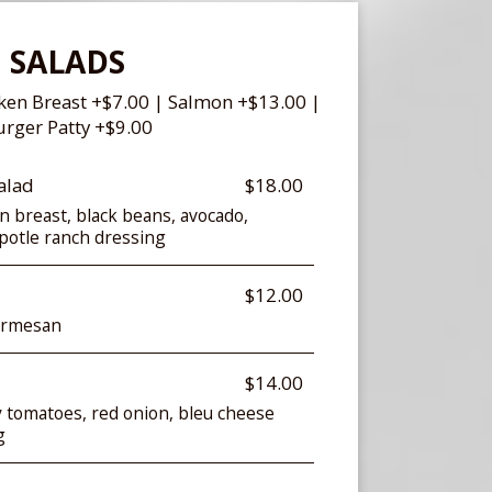
SALADS
cken Breast +$7.00 | Salmon +$13.00 |
rger Patty +$9.00
alad
$18.00
en breast, black beans, avocado,
hipotle ranch dressing
$12.00
armesan
$14.00
y tomatoes, red onion, bleu cheese
g