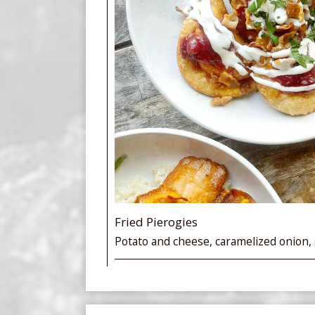
Fried Pierogies
Potato and cheese, caramelized onion,