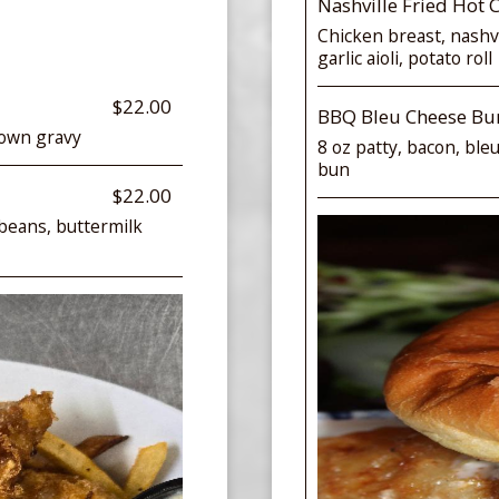
Nashville Fried Hot 
Chicken breast, nashvi
garlic aioli, potato roll
$22.00
BBQ Bleu Cheese Bu
rown gravy
8 oz patty, bacon, ble
bun
$22.00
beans, buttermilk