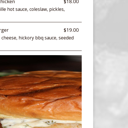
Chicken
$18.00
lle hot sauce, coleslaw, pickles,
rger
$19.00
u cheese, hickory bbq sauce, seeded