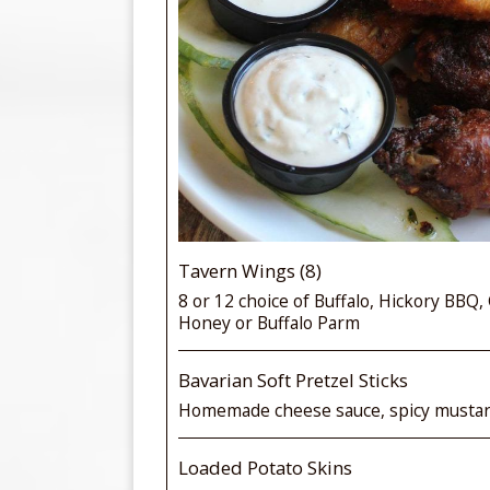
Tavern Wings (8)
8 or 12 choice of Buffalo, Hickory BBQ,
Honey or Buffalo Parm
Bavarian Soft Pretzel Sticks
Homemade cheese sauce, spicy musta
Loaded Potato Skins