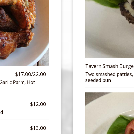
Tavern Smash Burge
$17.00/22.00
Two smashed patties,
seeded bun
 Garlic Parm, Hot
$12.00
rd
$13.00