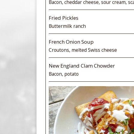
Bacon, cheddar cheese, sour cream, sca
Fried Pickles
Buttermilk ranch
French Onion Soup
Croutons, melted Swiss cheese
New England Clam Chowder
Bacon, potato