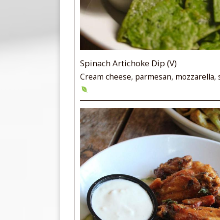
Spinach Artichoke Dip (V)
Cream cheese, parmesan, mozzarella, 