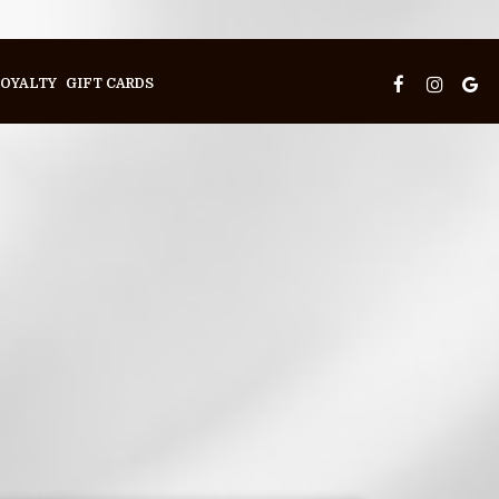
OYALTY
GIFT CARDS