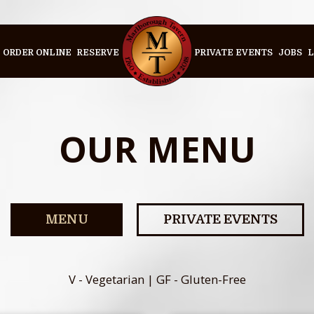
ORDER ONLINE
RESERVE
PRIVATE EVENTS
JOBS
L
OUR MENU
MENU
PRIVATE EVENTS
V - Vegetarian | GF - Gluten-Free