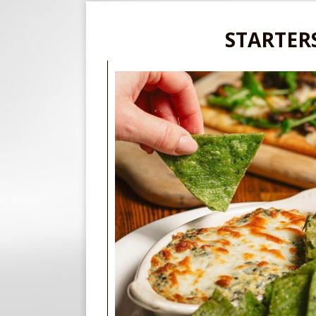
STARTER