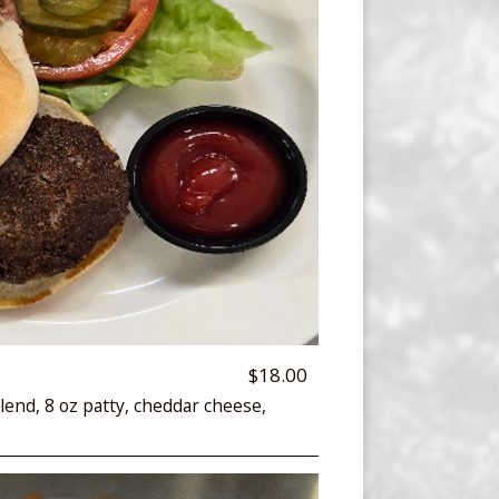
$18.00
lend, 8 oz patty, cheddar cheese,