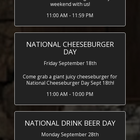
weekend with us!
11:00 AM - 11:59 PM
NATIONAL CHEESEBURGER
DAY
Friday September 18th
Come grab a giant juicy cheeseburger for
National Cheeseburger Day Sept 18th!
11:00 AM - 10:00 PM
NATIONAL DRINK BEER DAY
Monday September 28th