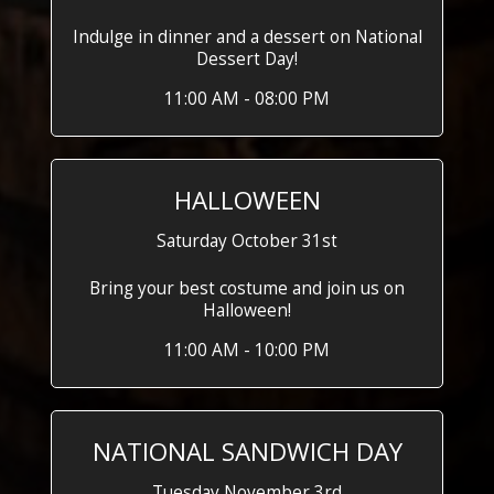
Indulge in dinner and a dessert on National
Dessert Day!
11:00 AM - 08:00 PM
HALLOWEEN
Saturday October 31st
Bring your best costume and join us on
Halloween!
11:00 AM - 10:00 PM
NATIONAL SANDWICH DAY
Tuesday November 3rd