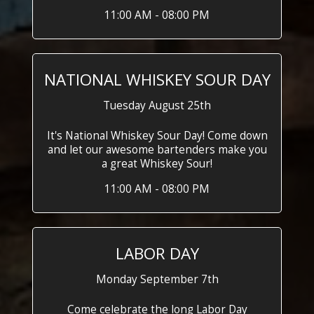
11:00 AM - 08:00 PM
NATIONAL WHISKEY SOUR DAY
Tuesday August 25th
It's National Whiskey Sour Day! Come down
and let our awesome bartenders make you
a great Whiskey Sour!
11:00 AM - 08:00 PM
LABOR DAY
Monday September 7th
Come celebrate the long Labor Day