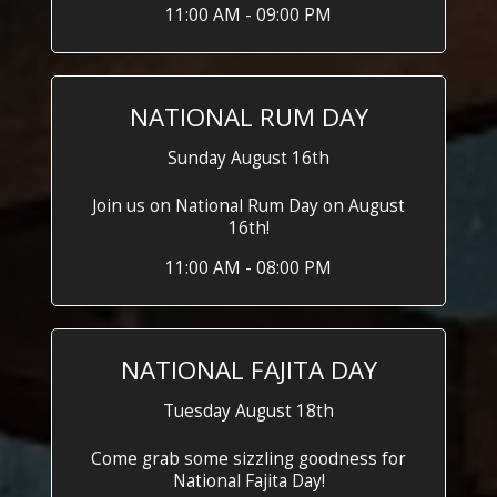
11:00 AM - 09:00 PM
NATIONAL RUM DAY
Sunday August 16th
Join us on National Rum Day on August
16th!
11:00 AM - 08:00 PM
NATIONAL FAJITA DAY
Tuesday August 18th
Come grab some sizzling goodness for
National Fajita Day!