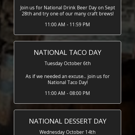
Join us for National Drink Beer Day on Sept
28th and try one of our many craft brews!
11:00 AM - 11:59 PM
NATIONAL TACO DAY
Tuesday October 6th
As if we needed an excuse... join us for
National Taco Day!
11:00 AM - 08:00 PM
NATIONAL DESSERT DAY
Wednesday October 14th