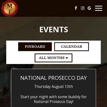
Togg
navig
EVENTS
PINBOARD
CALENDAR
NATIONAL PROSECCO DAY
Thursday August 13th
Start your night with some bubbly for
National Prosecco Day!